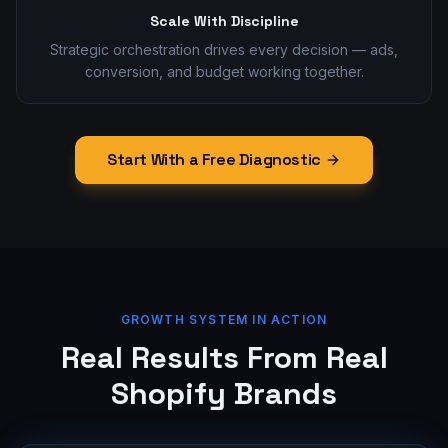
Scale With Discipline
Strategic orchestration drives every decision — ads,
conversion, and budget working together.
Start With a Free Diagnostic
GROWTH SYSTEM IN ACTION
Real Results From Real
Shopify Brands