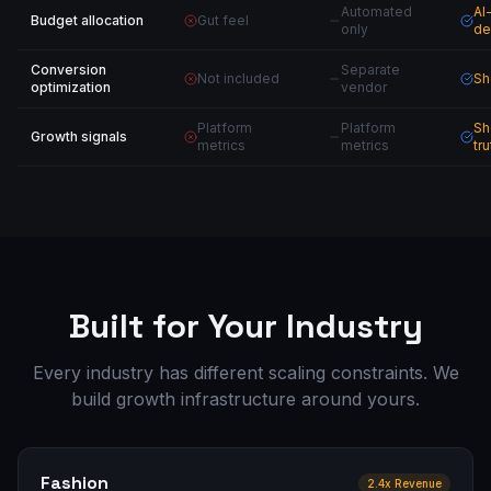
Automated
AI
Budget allocation
Gut feel
only
de
Conversion
Separate
Not included
Sh
optimization
vendor
Platform
Platform
Sh
Growth signals
metrics
metrics
tru
Built for Your Industry
Every industry has different scaling constraints. We
build growth infrastructure around yours.
Fashion
2.4x Revenue