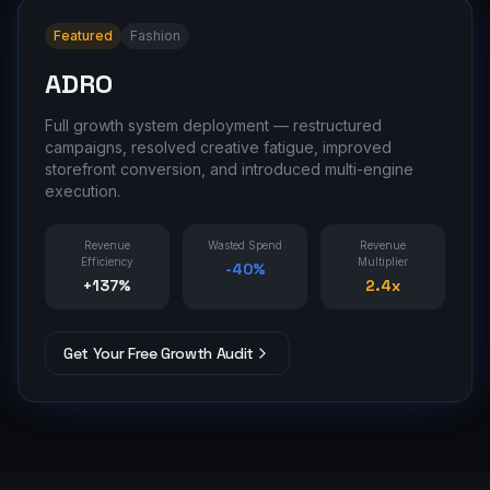
Featured
Fashion
ADRO
Full growth system deployment — restructured
campaigns, resolved creative fatigue, improved
storefront conversion, and introduced multi-engine
execution.
Revenue
Wasted Spend
Revenue
Efficiency
Multiplier
-40%
+137%
2.4x
Get Your Free Growth Audit