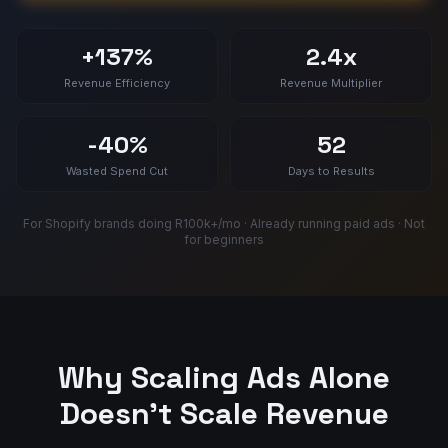
+137%
2.4x
Revenue Efficiency
Revenue Multiplier
-40%
52
Wasted Spend Cut
Days to Results
For Shopify brands doing R100k+/mo · Already running paid ads · Not
for beginners
Why Scaling Ads Alone
Doesn't Scale Revenue