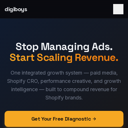
digiboys
Stop Managing Ads.
Start Scaling Revenue.
One integrated growth system — paid media,
Shopify CRO, performance creative, and growth
intelligence — built to compound revenue for
Shopify brands.
Get Your Free Diagnostic