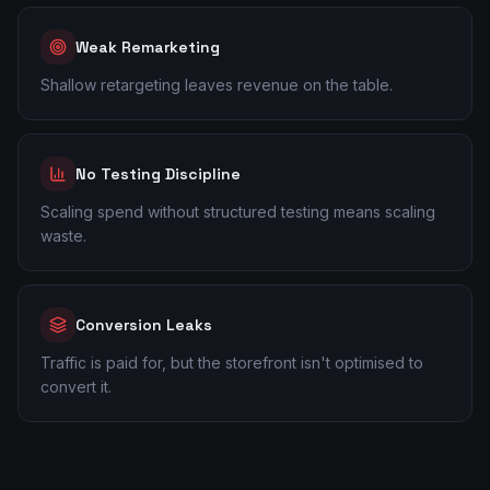
Weak Remarketing
Shallow retargeting leaves revenue on the table.
No Testing Discipline
Scaling spend without structured testing means scaling
waste.
Conversion Leaks
Traffic is paid for, but the storefront isn't optimised to
convert it.