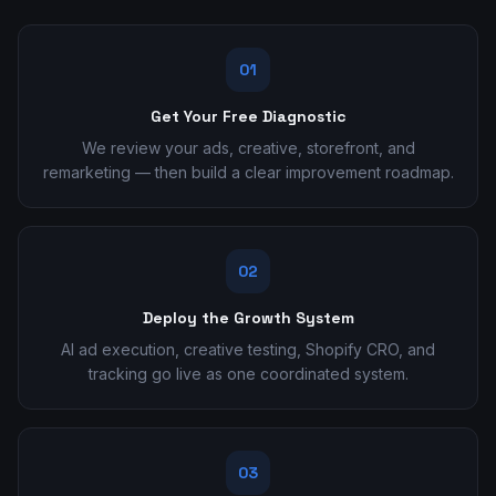
01
Get Your Free Diagnostic
We review your ads, creative, storefront, and
remarketing — then build a clear improvement roadmap.
02
Deploy the Growth System
AI ad execution, creative testing, Shopify CRO, and
tracking go live as one coordinated system.
03