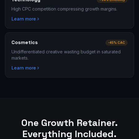
High CPC competition compressing growth margins.
Learn more
Cosmetics
-45% CAC
Undifferentiated creative wasting budget in saturated
markets.
Learn more
One Growth Retainer.
Everything Included.