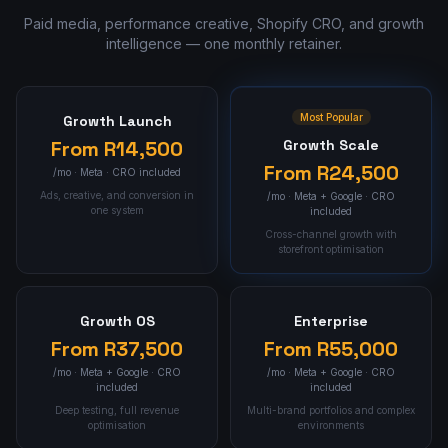
Paid media, performance creative, Shopify CRO, and growth
intelligence — one monthly retainer.
Most Popular
Growth Launch
From
R14,500
Growth Scale
From
R24,500
/mo ·
Meta · CRO included
Ads, creative, and conversion in
/mo ·
Meta + Google · CRO
one system
included
Cross-channel growth with
storefront optimisation
Growth OS
Enterprise
From
R37,500
From
R55,000
/mo ·
Meta + Google · CRO
/mo ·
Meta + Google · CRO
included
included
Deep testing, full revenue
Multi-brand portfolios and complex
optimisation
environments