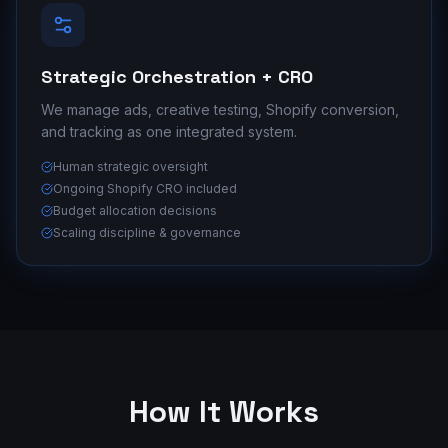
Strategic Orchestration + CRO
We manage ads, creative testing, Shopify conversion,
and tracking as one integrated system.
Human strategic oversight
Ongoing Shopify CRO included
Budget allocation decisions
Scaling discipline & governance
How It Works