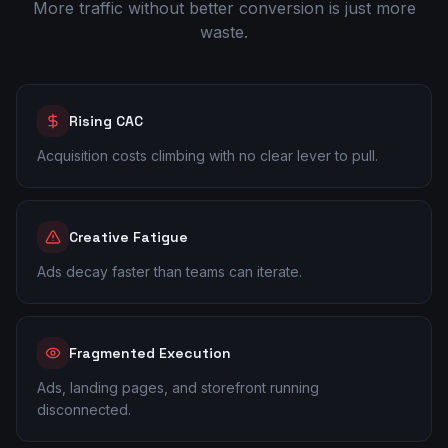
More traffic without better conversion is just more
waste.
Rising CAC
Acquisition costs climbing with no clear lever to pull.
Creative Fatigue
Ads decay faster than teams can iterate.
Fragmented Execution
Ads, landing pages, and storefront running
disconnected.