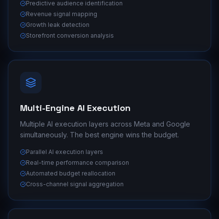
Predictive audience identification
Revenue signal mapping
Growth leak detection
Storefront conversion analysis
Multi-Engine AI Execution
Multiple AI execution layers across Meta and Google
simultaneously. The best engine wins the budget.
Parallel AI execution layers
Real-time performance comparison
Automated budget reallocation
Cross-channel signal aggregation