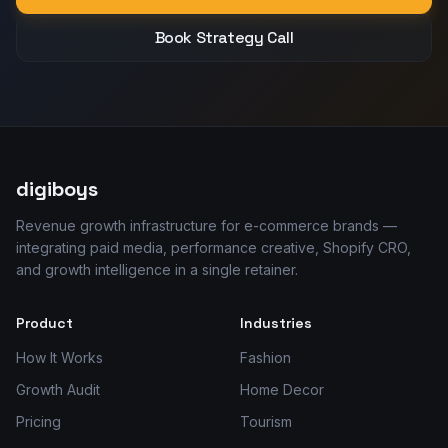
Book Strategy Call
digiboys
Revenue growth infrastructure for e-commerce brands —
integrating paid media, performance creative, Shopify CRO,
and growth intelligence in a single retainer.
Product
Industries
How It Works
Fashion
Growth Audit
Home Decor
Pricing
Tourism