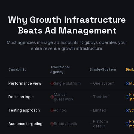
Why Growth Infrastructure
Beats Ad Management
Most agencies manage ad accounts. Digiboys operates your
entire revenue growth infrastructure.
Traditional
Capability
Single-System
Digi
Agency
Performance view
Single platform
One system
Mu
Manual
Pr
Decision logic
Tool-led
guesswork
st
Testing approach
Ad hoc
Limited
St
Platform
Pr
Audience targeting
Broad / basic
default
mo