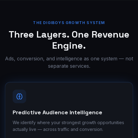
THE DIGIBOYS GROWTH SYSTEM
Three Layers. One Revenue
Engine.
Ads, conversion, and intelligence as one system — not
separate services.
Predictive Audience Intelligence
We identify where your strongest growth opportunities
actually live — across traffic and conversion.