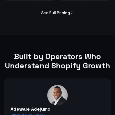
See Full Pricing
Built by Operators Who
Understand Shopify Growth
Adewale Adejumo