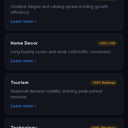
Creative fatigue and catalog sprawl eroding growth
efficiency.
Learn more
Home Decor
+85% CVR
Long buying cycles and weak cold traffic conversion.
Learn more
Tourism
+68% Bookings
Seasonal demand volatility draining peak-period
revenue.
Learn more
Technology
+94% Efficiency