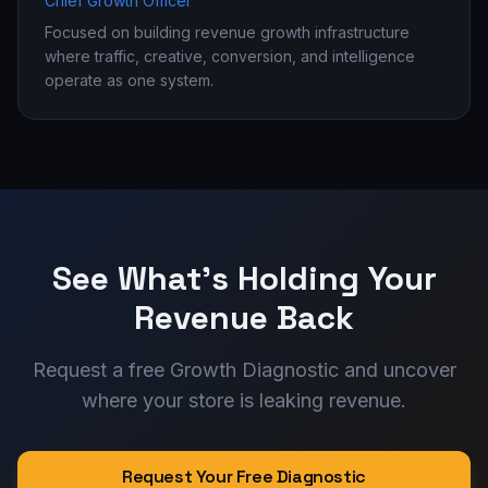
Chief Growth Officer
Focused on building revenue growth infrastructure
where traffic, creative, conversion, and intelligence
operate as one system.
See What's Holding Your
Revenue Back
Request a free Growth Diagnostic and uncover
where your store is leaking revenue.
Request Your Free Diagnostic